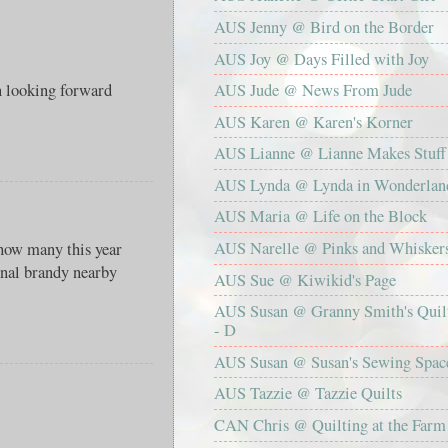
AUS Jenny @ Bird on the Border
AUS Joy @ Days Filled with Joy
oking forward
AUS Jude @ News From Jude
AUS Karen @ Karen's Korner
AUS Lianne @ Lianne Makes Stuff
AUS Lynda @ Lynda in Wonderlan
AUS Maria @ Life on the Block
AUS Narelle @ Pinks and Whisker
 how many this year
inal brandy nearby
AUS Sue @ Kiwikid's Page
AUS Susan @ Granny Smith's Quil
- D
AUS Susan @ Susan's Sewing Spac
AUS Tazzie @ Tazzie Quilts
CAN Chris @ Quilting at the Farm