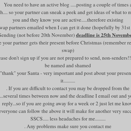
You need to have an active blog .....posting a couple of times 
.... so your partner can sneak a peek and get ideas of what to 
you and they know you are active.....therefore existing
Swap partners emailed when I can get it done (hopefully by 31s
deadline is 25
th
Novemb
 Sending (not before 20
th
November)
e your partner gets their present before Christmas (remember r
swap)
ease don't sign up if you are not prepared to send, non-senders!!
be named and shamed
"thank" your Santa - very important and post about your prese
it..........
. If you are difficult to contact you may be dropped from the
....several times between now and the deadline I email out an
reply...so if you are going away for a week or 2 just let me kn
 everyone can follow the above it will make for another very suc
SSCS
..... less headaches for me.........
. Any problems make sure you contact me