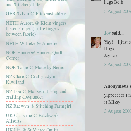
hugs Beth
and Stitchery Life
3 August 2009
GER Sylvia @ Flickenstichlerei
NETH Aurora @ Klein vingers
tussen stofjes (Little fingers
Joy
said...
between fabric)
Yay!!! I just
NETH Willeke @ Annelien
Hugs,
NOR Hanne @ Hanne's Quilt
Joy :o)
Corner
3 August 2009
NOR Tonje @ Made by Nemo
NZ Clare @ Craftylady in
Kiwiland
Anonymous sa
NZ Lou @ Manxgirl living and
yippeeeee! I'
crafting downunder
:) Missy
NZ Raewyn @ Stitching Farmgirl
3 August 2009
UK Christine @ Patchwork
Allsorts
UK Lin @ St Victor Quilts