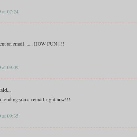
 at 07:24
 sent an email ...... HOW FUN!!!!
 at 09:09
id...
m sending you an email right now!!!
 at 09:35