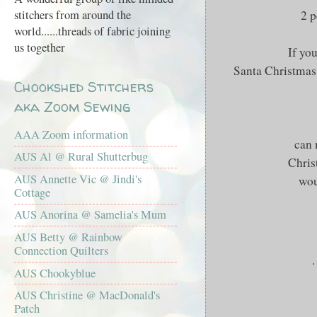
2 p
stitchers from around the
world......threads of fabric joining
us together
If yo
Santa Christmas 
Chookshed Stitchers
aka Zoom Sewing
AAA Zoom information
can
AUS Al @ Rural Shutterbug
Chris
AUS Annette Vic @ Jindi's
wou
Cottage
AUS Anorina @ Samelia's Mum
AUS Betty @ Rainbow
Connection Quilters
.
AUS Chookyblue
AUS Christine @ MacDonald's
Patch