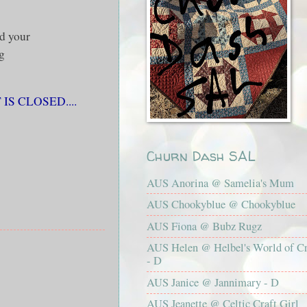
d your
g
S CLOSED....
Churn Dash SAL
AUS Anorina @ Samelia's Mum
AUS Chookyblue @ Chookyblue
AUS Fiona @ Bubz Rugz
AUS Helen @ Helbel's World of Cr
- D
AUS Janice @ Jannimary - D
AUS Jeanette @ Celtic Craft Girl