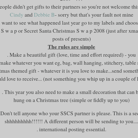
eople didn't get gifts to their partners so you're not welcome thi
Cindy
and
Debbie B
- sorry but that's your fault not mine
u want to see what happened last year go to my labels and choos
S w a p or Secret Santa Christmas S w a p 2008 (just after xmas 
posts of presents)
The rules are simple
. Make a beautiful gift (love, time and effort required) - you
 make whatever you want
eg
, bag, wall hanging, stitchery, table
tmas themed gift - whatever it is you love to make...send somet
ld love to receive... (not something you whip up in a couple of
. This year you also need to make a small decoration that can 
hung on a Christmas tree (simple or fiddly up to you)
 Don't tell anyone who your
SSCS
partner is please. This is a se
shhhhhhhhh
!!!!!! A different person will be sending to you...
. international posting essential.