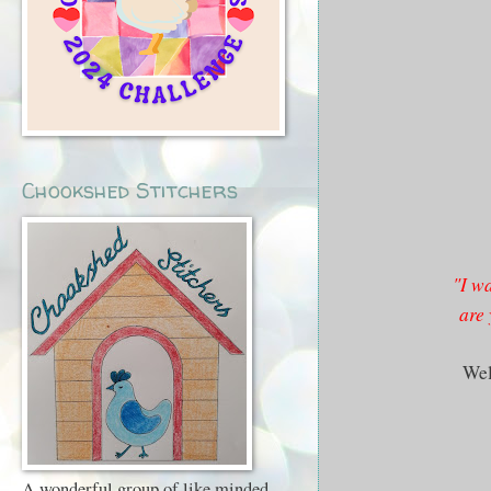
Chookshed Stitchers
"I wa
are 
Wel
A wonderful group of like minded