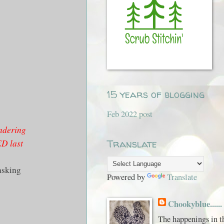
15 years of blogging
Feb 2022 post
ndering
ED last
Translate
asking
Powered by
Translate
Chookyblue......
The happenings in t