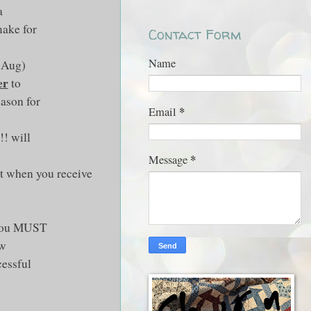
a
make for
Contact Form
Name
t Aug)
er
to
eason for
*
Email
!! will
*
Message
nt when you receive
d you MUST
ow
cessful