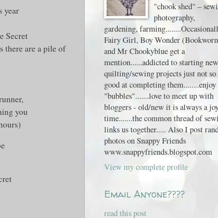
"chook shed" – sewi
s year
photography,
gardening, farming........Occasional
e Secret
Fairy Girl, Boy Wonder (Bookwor
there are a pile of
and Mr Chookyblue get a
mention......addicted to starting ne
quilting/sewing projects just not so
good at completing them........enjoy
"bubbles".......love to meet up with
 runner,
bloggers - old/new it is always a jo
hing you
time.......the common thread of sew
 hours)
links us together..... Also I post ra
photos on Snappy Friends
be
www.snappyfriends.blogspot.com
View my complete profile
cret
.
Email Anyone????
read this post