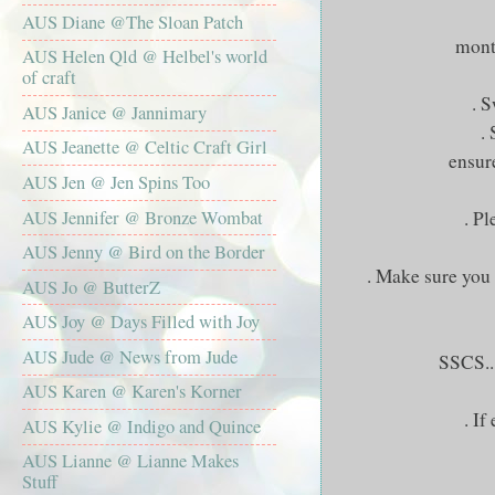
AUS Diane @The Sloan Patch
month
AUS Helen Qld @ Helbel's world
of craft
. 
AUS Janice @ Jannimary
.
AUS Jeanette @ Celtic Craft Girl
ensur
AUS Jen @ Jen Spins Too
AUS Jennifer @ Bronze Wombat
. Pl
AUS Jenny @ Bird on the Border
. Make sure you 
AUS Jo @ ButterZ
AUS Joy @ Days Filled with Joy
AUS Jude @ News from Jude
SSCS
.
AUS Karen @ Karen's Korner
. If
AUS Kylie @ Indigo and Quince
AUS Lianne @ Lianne Makes
Stuff