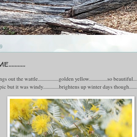
09
.........
out the wattle.................golden yellow...............so beautiful...
pic but it was windy.............brightens up winter days though........