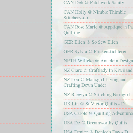
CAN Deb @ Patchwork Sanity
CAN Holly @ Nimble Thimble
Stitchery-do
CAN Rose Marie @ Applique 'n Pa
Quilting
GER Ellen @ So Sew Ellen
GER Sylvia @ Flickenstichlerei
NETH Willeke @ Annelein Design
NZ Clare @ Craftlady In Kiwiland
NZ Lou @ Manxgirl Living and
Crafting Down Under
NZ Raewyn @ Stitching Farmgirl
UK Lin @ St Victor Quilts - D
USA Carole @ Quilting Adventure
USA De @ Dreamworthy Quilts
USA Denice @ Denice's Day - D