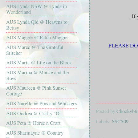
AUS Lynda NSW @ Lynda in
Wonderland
. If
AUS Lynda Qld @ Heavens to
Bettsy
AUS Maggie @ Patch Maggie
PLEASE DON
AUS Maree @ The Grateful
Stitcher
AUS Maria @ Life on the Block
AUS Marina @ Maisie and the
Boys
AUS Maureen @ Pink Sunset
Cottage
AUS Narelle @ Pins and Whiskers
Posted by
Chookyblue
AUS Ondrea @ Crafty "O"
Labels:
SSCS09
AUS Peta @ Horse n Craft
AUS Sharmayne @ Country