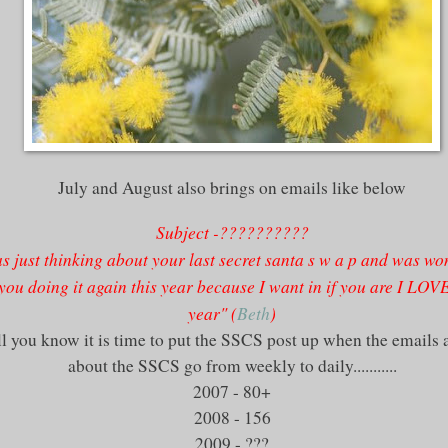
July and August also brings on emails like below
Subject -??????????
s just thinking about your last secret
santa
s w a p and was wo
you doing it again this year because I want in if you are I LOV
year" (
Beth
)
l you know it is time to put the
SSCS
post up when the emails 
about the
SSCS
go from weekly to daily...........
2007 - 80+
2008 - 156
2009 - ???