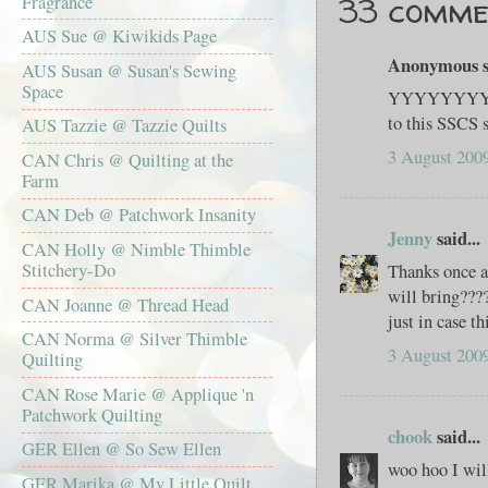
33 comme
Fragrance
AUS Sue @ Kiwikids Page
Anonymous sa
AUS Susan @ Susan's Sewing
Space
YYYYYYYYAA
to this SSCS 
AUS Tazzie @ Tazzie Quilts
3 August 2009
CAN Chris @ Quilting at the
Farm
CAN Deb @ Patchwork Insanity
Jenny
said...
CAN Holly @ Nimble Thimble
Stitchery-Do
Thanks once a
will bring???
CAN Joanne @ Thread Head
just in case t
CAN Norma @ Silver Thimble
3 August 2009
Quilting
CAN Rose Marie @ Applique 'n
Patchwork Quilting
chook
said...
GER Ellen @ So Sew Ellen
woo hoo I wil
GER Marika @ My Little Quilt