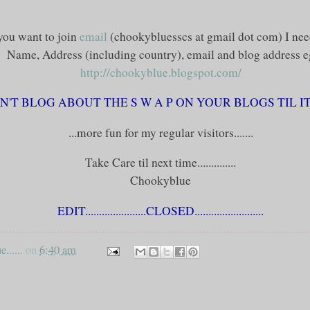
 you want to join
email
(
chookybluesscs
at
gmail
dot com) I nee
Name, Address (including country), email and blog address
e
http://chookyblue.blogspot.com/
'T BLOG ABOUT THE S W A P ON YOUR BLOGS TIL IT I
...more fun for my regular visitors.......
Take Care til next time..............
Chookyblue
EDIT
......................CLOSED.........................
......
on
6:40 am