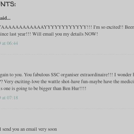
nts:
id...
AAAAAAAAAAYYYYYYYYYYYY!!! I'm so excited!! Been lo
since last year!!! Will email you my details NOW!
 at 06:44
gain to you. You fabulous SSC organiser extraordinaire!!! I wonder
?? Very exciting-love the wattle shot-have fun-maybe have the medic
his one is going to be bigger than Ben Hur!!!!
 at 07:18
l send you an email very soon