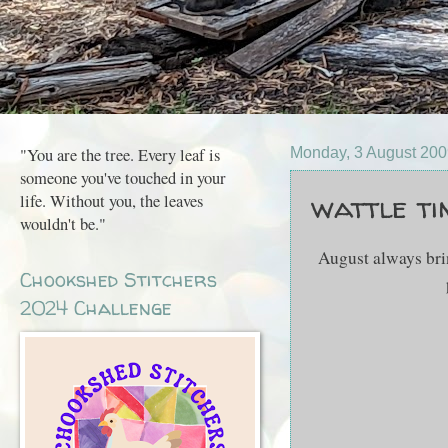
"You are the tree. Every leaf is
Monday, 3 August 20
someone you've touched in your
wattle time..
life. Without you, the leaves
wouldn't be."
August always brings 
Chookshed Stitchers
2024 Challenge