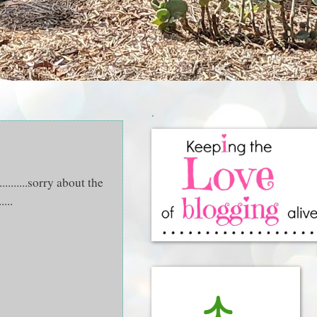
.
..........sorry about the
...