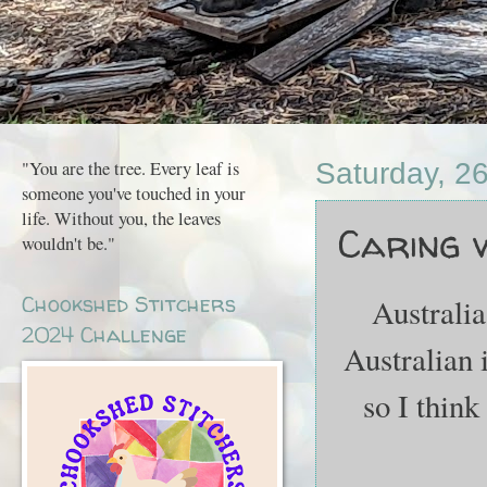
"You are the tree. Every leaf is
Saturday, 2
someone you've touched in your
life. Without you, the leaves
Caring w
wouldn't be."
Chookshed Stitchers
Australia
2024 Challenge
Australian 
so I think