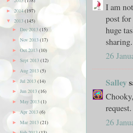
2015
(178)
►
I am not
2014
(197)
►
post for
2013
(145)
▼
huge tas
Dec 2013
(15)
►
sharing.
Nov 2013
(17)
►
Oct 2013
(10)
►
26 Janu
Sept 2013
(12)
►
Aug 2013
(5)
►
Salley
s
Jul 2013
(14)
►
Jun 2013
(16)
►
Chooky, 
May 2013
(1)
►
request.
Apr 2013
(6)
►
26 Janu
Mar 2013
(21)
►
Feb 2013
(13)
►