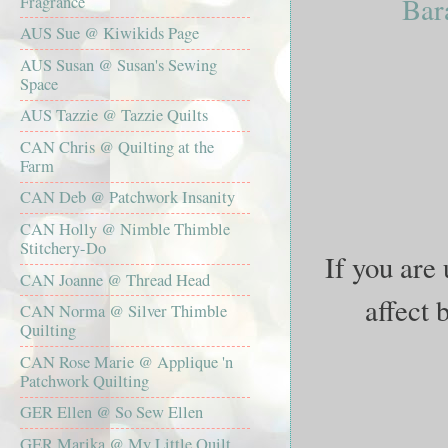
Bar
Fragrance
AUS Sue @ Kiwikids Page
AUS Susan @ Susan's Sewing
Space
AUS Tazzie @ Tazzie Quilts
CAN Chris @ Quilting at the
Farm
CAN Deb @ Patchwork Insanity
CAN Holly @ Nimble Thimble
Stitchery-Do
If you are 
CAN Joanne @ Thread Head
affect 
CAN Norma @ Silver Thimble
Quilting
CAN Rose Marie @ Applique 'n
Patchwork Quilting
GER Ellen @ So Sew Ellen
GER Marika @ My Little Quilt