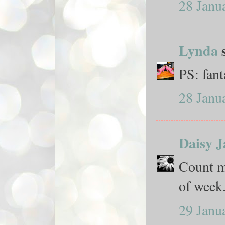
28 Janu
Lynda
s
PS: fant
28 Janu
Daisy J
Count me
of week.
29 Janu