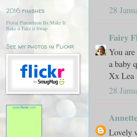
28 Janu
2016 finishes
Floral Pincushion Bx Make It
Bake it Fake it Swap
Fairy F
See my photos in Flickr
You are 
a baby q
Xx Lea
28 Janu
www.
flick
r
.com
Annett
Lovely w