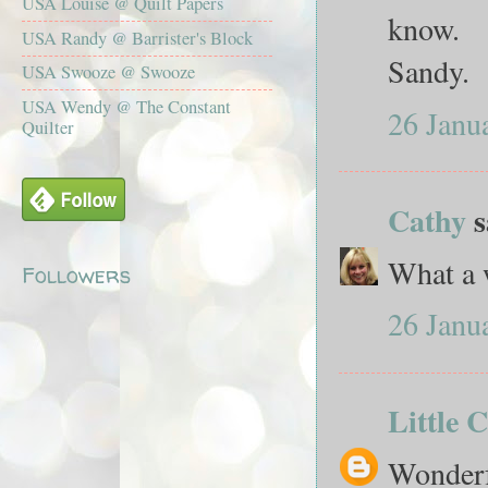
USA Louise @ Quilt Papers
know.
USA Randy @ Barrister's Block
Sandy.
USA Swooze @ Swooze
USA Wendy @ The Constant
26 Janu
Quilter
Cathy
s
What a w
Followers
26 Janu
Little 
Wonderf