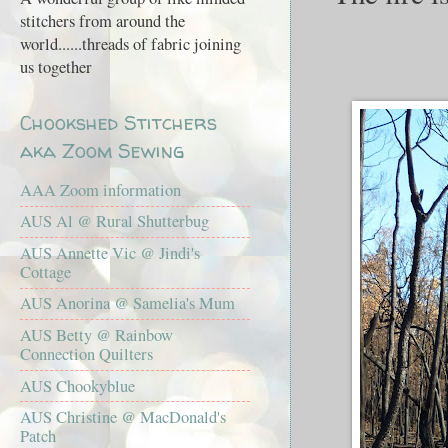
stitchers from around the
world......threads of fabric joining
us together
Chookshed Stitchers
aka Zoom Sewing
AAA Zoom information
AUS Al @ Rural Shutterbug
AUS Annette Vic @ Jindi's
Cottage
AUS Anorina @ Samelia's Mum
AUS Betty @ Rainbow
Connection Quilters
AUS Chookyblue
AUS Christine @ MacDonald's
Patch