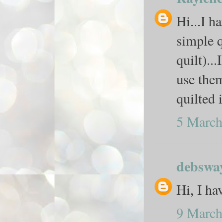
Hi...I h
simple q
quilt)..
use them
quilted 
5 March
debswa
Hi, I ha
9 March