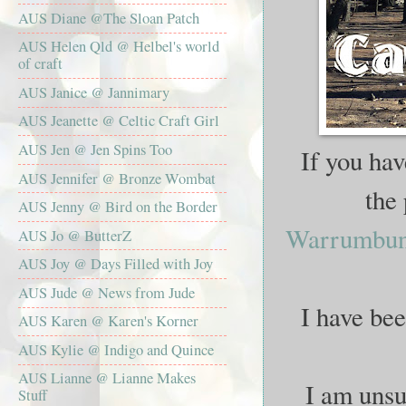
AUS Diane @The Sloan Patch
AUS Helen Qld @ Helbel's world
of craft
AUS Janice @ Jannimary
AUS Jeanette @ Celtic Craft Girl
AUS Jen @ Jen Spins Too
If you hav
AUS Jennifer @ Bronze Wombat
the
AUS Jenny @ Bird on the Border
Warrumbung
AUS Jo @ ButterZ
AUS Joy @ Days Filled with Joy
AUS Jude @ News from Jude
I have bee
AUS Karen @ Karen's Korner
AUS Kylie @ Indigo and Quince
AUS Lianne @ Lianne Makes
I am unsur
Stuff