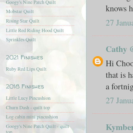
Googy's Nine Patch Quilt
knows ho
Mobstar Quilt
27 Janu
Rising Star Quilt
Little Red Riding Hood Quilt
Sprinkles Quilt
Cathy 
2021 Finishes
Hi Chook
Ruby Red Lips Quilt
that is 
a fortni
2018 Finishes
27 Janu
Little Lucy Pincushion
Churn Dash - quilt top
Log cabin mini pincushion
Kymber
Googy's Nine Patch Quilt - quilt
top