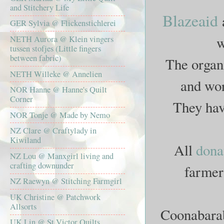
and Stitchery Life
Blazeaid
GER Sylvia @ Flickenstichlerei
w
NETH Aurora @ Klein vingers
tussen stofjes (Little fingers
between fabric)
The organi
NETH Willeke @ Annelien
and wor
NOR Hanne @ Hanne's Quilt
Corner
They ha
NOR Tonje @ Made by Nemo
NZ Clare @ Craftylady in
Kiwiland
All
dona
NZ Lou @ Manxgirl living and
crafting downunder
farmers
NZ Raewyn @ Stitching Farmgirl
UK Christine @ Patchwork
Allsorts
Coonabarabr
UK Lin @ St Victor Quilts