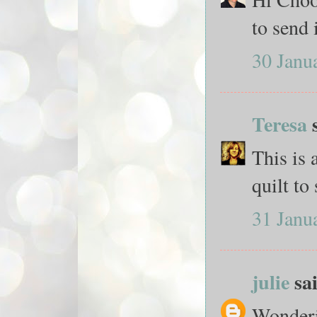
to send i
30 Janu
Teresa
s
This is 
quilt to
31 Janu
julie
sai
Wonderin