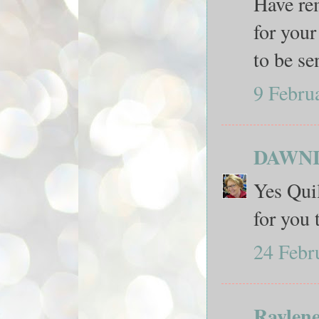
Have rem
for your
to be se
9 Febru
DAWN
Yes Quil
for you 
24 Febr
Raylen