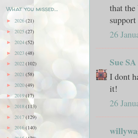
that the
What you missed...
support
2026
(21)
►
2025
(27)
26 Janu
►
2024
(52)
►
2023
(48)
►
Sue SA
2022
(102)
►
I dont h
2021
(58)
►
2020
(49)
►
it!
2019
(17)
►
26 Janu
2018
(113)
►
2017
(129)
►
2016
(140)
willywa
►