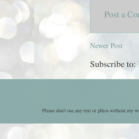
Post a C
Newer Post
Subscribe to:
Please don't use any text or phtos without my