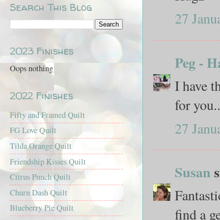
Search This Blog
27 Janu
2023 Finishes
Peg - H
Oops nothing
I have t
2022 Finishes
for you.
Fifty and Framed Quilt
27 Janu
FG Love Quilt
Tilda Orange Quilt
Friendship Kisses Quilt
Susan
s
Citrus Punch Quilt
Fantasti
Churn Dash Quilt
Blueberry Pie Quilt
find a g