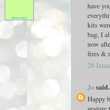
have you
everythi
What is this?
kits wer
bag, I a
now afte
fires & 
28 Janu
Jo
said.
Happy b
gesture 