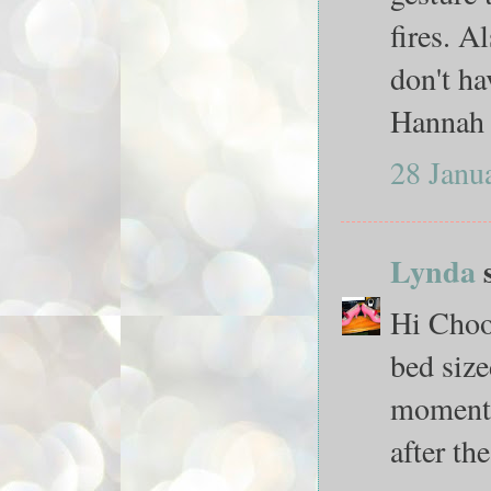
fires. A
don't ha
Hannah 
28 Janu
Lynda
s
Hi Chooy
bed siz
moment t
after th