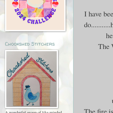
I have bee
do..........
he
Chookshed Stitchers
The 
The fire i
A wonderful group of like minded