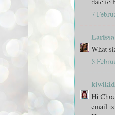
date to
7 Febru
Larissa
What siz
8 Febru
kiwikid
Hi Chook
email i