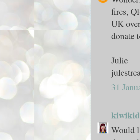
fires, Q
UK over 
donate 
Julie
julestr
31 Janu
kiwikid
Would lo