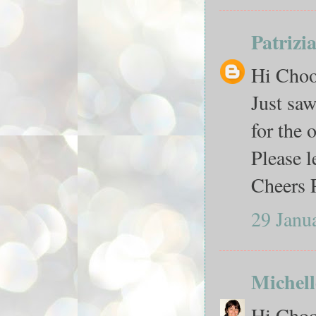
Patrizi
Hi Ch
Just saw
for the 
Please 
Cheers 
29 Janu
Michell
Hi Chook