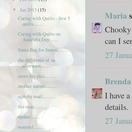
Jan 2013
(15)
▼
Maria
s
Caring with Quilts - first 5
quilts.........
Chooky 
Caring with Quilts on
can I sen
Australia Day.......
Santa Bag for James..........
27 Janu
the difference of an
afternoon..........
more fire pics...........
Brenda
mother nature..........
I have a
squishy mail...........
details.
fire map...........
update........
27 Janu
worried..........