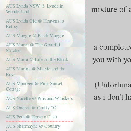
AUS Lynda NSW @ Lynda in
mixture of a
Wonderland
AUS Lynda Qld @ Heavens to
Bettsy
AUS Maggie @ Patch Maggie
a completed
AUS Maree @ The Grateful
Stitcher
you with yo
AUS Maria @ Life on the Block
AUS Marina @ Maisie and the
Boys
(Unfortunat
AUS Maureen @ Pink Sunset
Cottage
as i don't 
AUS Narelle @ Pins and Whiskers
AUS Ondrea @ Crafty "O"
AUS Peta @ Horse n Craft
AUS Sharmayne @ Country