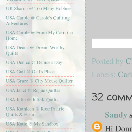
UK Sharon @ Too Many Hobbies
USA Carole @ Carole's Quilting
Adventures
USA Carole @ From My Carolina
Home
USA Deana @ Dream Worthy
Quilts
Posted by
C
USA Denice @ Denice's Day
Labels:
Cari
USA Gail @ Gail's Place
USA Grace @ City Mouse Quilter
USA Janet @ Rogue Quilter
32 comm
USA Julie @ JulieK Quilts
USA Kathleen @ Rose Prairie
Sandy
s
Quilts & Farm
USA Katie @ My Sandbox
Hi Donna