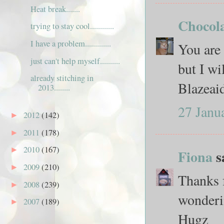
Heat break.......
Chocola
trying to stay cool............
I have a problem.............
You are 
just can't help myself..........
but I wi
already stitching in
Blazeai
2013........
27 Janu
2012
(142)
►
2011
(178)
►
2010
(167)
►
Fiona
sa
2009
(210)
►
Thanks 
2008
(239)
►
wonderi
2007
(189)
►
Hugz