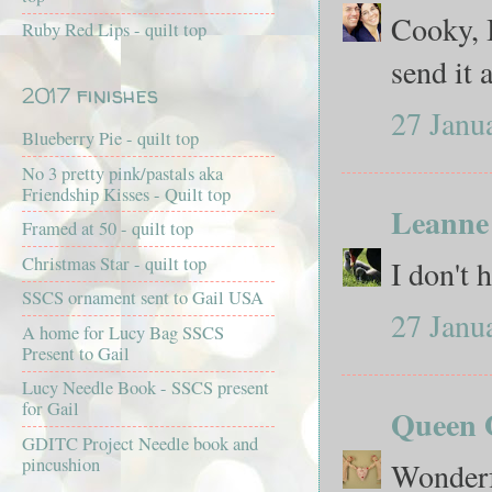
Cooky, I
Ruby Red Lips - quilt top
send it a
2017 finishes
27 Janu
Blueberry Pie - quilt top
No 3 pretty pink/pastals aka
Friendship Kisses - Quilt top
Leanne
Framed at 50 - quilt top
Christmas Star - quilt top
I don't 
SSCS ornament sent to Gail USA
27 Janu
A home for Lucy Bag SSCS
Present to Gail
Lucy Needle Book - SSCS present
for Gail
Queen O
GDITC Project Needle book and
pincushion
Wonderf