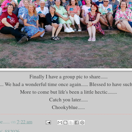
Finally I have a group pic to share......
... We had a wonderful time once again...... Blessed to have such 
More to come but life's been a little hectic........
Catch you later......
Chookyblue......
......
on
7:22 am
n'
,
SS2026