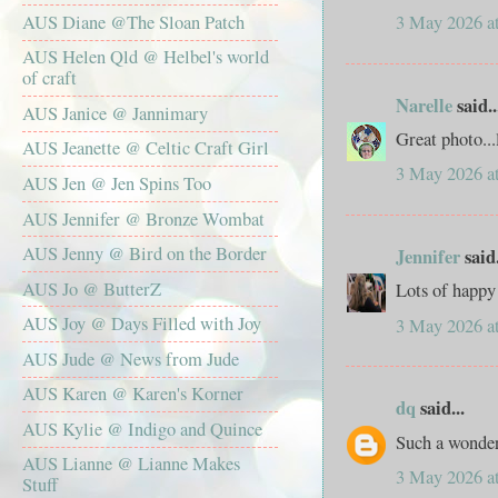
AUS Diane @The Sloan Patch
3 May 2026 a
AUS Helen Qld @ Helbel's world
of craft
Narelle
said..
AUS Janice @ Jannimary
Great photo...
AUS Jeanette @ Celtic Craft Girl
3 May 2026 a
AUS Jen @ Jen Spins Too
AUS Jennifer @ Bronze Wombat
AUS Jenny @ Bird on the Border
Jennifer
said.
AUS Jo @ ButterZ
Lots of happy
AUS Joy @ Days Filled with Joy
3 May 2026 a
AUS Jude @ News from Jude
AUS Karen @ Karen's Korner
dq
said...
AUS Kylie @ Indigo and Quince
Such a wonde
AUS Lianne @ Lianne Makes
3 May 2026 a
Stuff