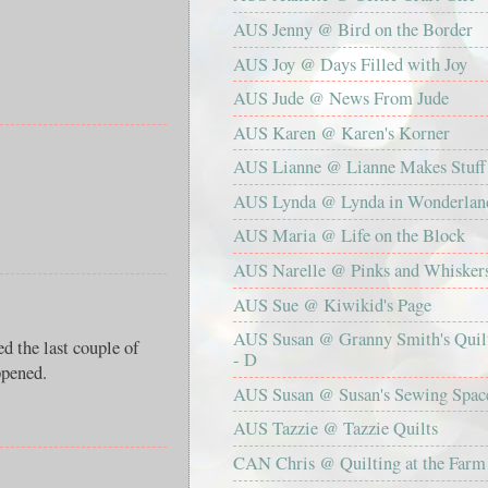
AUS Jenny @ Bird on the Border
AUS Joy @ Days Filled with Joy
AUS Jude @ News From Jude
AUS Karen @ Karen's Korner
AUS Lianne @ Lianne Makes Stuff
AUS Lynda @ Lynda in Wonderlan
AUS Maria @ Life on the Block
AUS Narelle @ Pinks and Whisker
AUS Sue @ Kiwikid's Page
AUS Susan @ Granny Smith's Quil
ed the last couple of
- D
ppened.
AUS Susan @ Susan's Sewing Spac
AUS Tazzie @ Tazzie Quilts
CAN Chris @ Quilting at the Farm