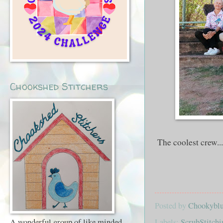
Chookshed Stitchers
The coolest crew...
Posted by
Chookyblue
Labels:
ScrubStitchi
A wonderful group of like minded