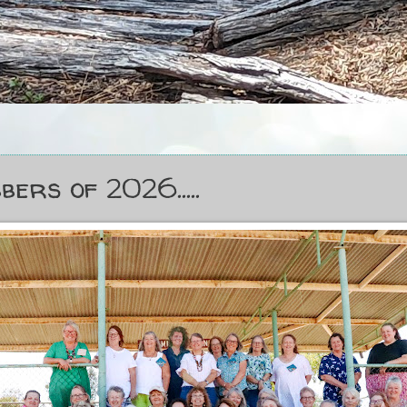
bers of 2026.....