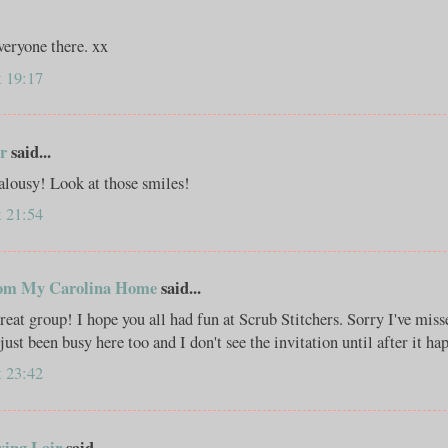
veryone there. xx
t 19:17
r
said...
alousy! Look at those smiles!
t 21:54
om My Carolina Home
said...
reat group! I hope you all had fun at Scrub Stitchers. Sorry I've miss
just been busy here too and I don't see the invitation until after it ha
t 23:42
xing Lair
said...