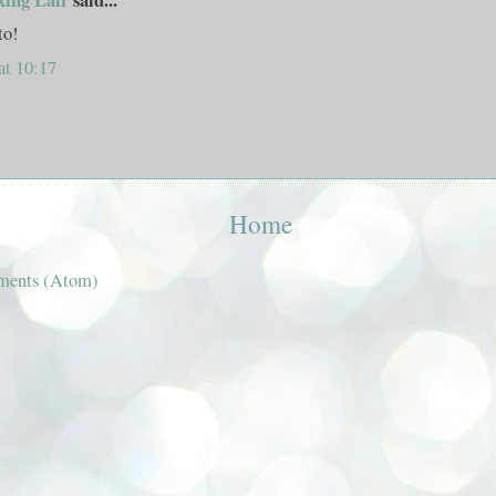
to!
at 10:17
Home
ments (Atom)