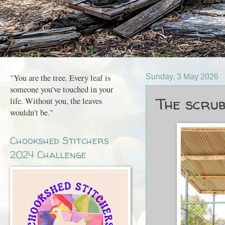
"You are the tree. Every leaf is
Sunday, 3 May 2026
someone you've touched in your
The scrub
life. Without you, the leaves
wouldn't be."
Chookshed Stitchers
2024 Challenge