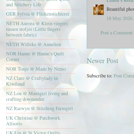
and Stitchery Life
Beautiful pho
GER Sylvia @ Flickenstichlerei
18 May 2026 
NETH Aurora @ Klein vingers
tussen stofjes (Little fingers
Post a Comment
between fabric)
NETH Willeke @ Annelien
NOR Hanne @ Hanne's Quilt
Newer Post
Corner
NOR Tonje @ Made by Nemo
Subscribe to:
Post Com
NZ Clare @ Craftylady in
Kiwiland
NZ Lou @ Manxgirl living and
crafting downunder
NZ Raewyn @ Stitching Farmgirl
UK Christine @ Patchwork
Allsorts
UK Lin @ St Victor Quilts