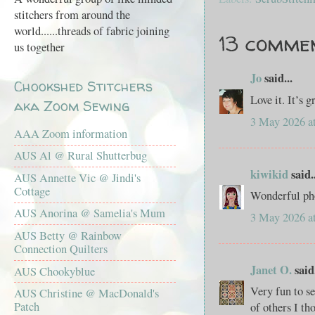
stitchers from around the
world......threads of fabric joining
13 comme
us together
Jo
said...
Chookshed Stitchers
Love it. It’s 
aka Zoom Sewing
3 May 2026 a
AAA Zoom information
AUS Al @ Rural Shutterbug
kiwikid
said..
AUS Annette Vic @ Jindi's
Cottage
Wonderful phot
AUS Anorina @ Samelia's Mum
3 May 2026 a
AUS Betty @ Rainbow
Connection Quilters
Janet O.
said.
AUS Chookyblue
Very fun to s
AUS Christine @ MacDonald's
Patch
of others I th