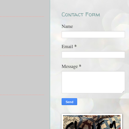
Contact Form
Name
*
Email
*
Message