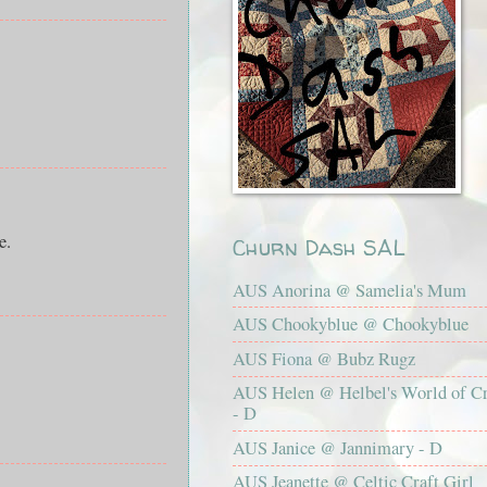
e.
Churn Dash SAL
AUS Anorina @ Samelia's Mum
AUS Chookyblue @ Chookyblue
AUS Fiona @ Bubz Rugz
AUS Helen @ Helbel's World of Cr
- D
AUS Janice @ Jannimary - D
AUS Jeanette @ Celtic Craft Girl