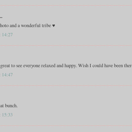
..
photo and a wonderful tribe ♥
t 14:27
great to see everyone relaxed and happy. Wish I could have been ther
t 14:47
eat bunch.
t 15:33