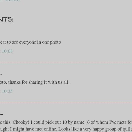
nts:
great to see everyone in one photo
t 10:08
.
o, thanks for sharing it with us all.
t 10:35
..
ee this, Chooky! I could pick out 10 by name (6 of whom I've met) for
ought I might have met online. Looks like a very happy group of quilt