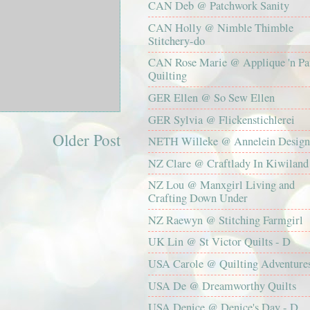
CAN Deb @ Patchwork Sanity
CAN Holly @ Nimble Thimble
Stitchery-do
CAN Rose Marie @ Applique 'n Pa
Quilting
GER Ellen @ So Sew Ellen
GER Sylvia @ Flickenstichlerei
Older Post
NETH Willeke @ Annelein Design
NZ Clare @ Craftlady In Kiwiland
NZ Lou @ Manxgirl Living and
Crafting Down Under
NZ Raewyn @ Stitching Farmgirl
UK Lin @ St Victor Quilts - D
USA Carole @ Quilting Adventure
USA De @ Dreamworthy Quilts
USA Denice @ Denice's Day - D