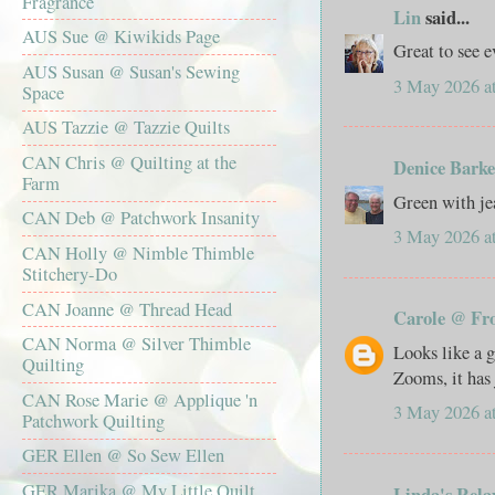
Fragrance
Lin
said...
AUS Sue @ Kiwikids Page
Great to see e
AUS Susan @ Susan's Sewing
3 May 2026 a
Space
AUS Tazzie @ Tazzie Quilts
CAN Chris @ Quilting at the
Denice Barke
Farm
Green with je
CAN Deb @ Patchwork Insanity
3 May 2026 a
CAN Holly @ Nimble Thimble
Stitchery-Do
CAN Joanne @ Thread Head
Carole @ Fr
CAN Norma @ Silver Thimble
Looks like a g
Quilting
Zooms, it has 
CAN Rose Marie @ Applique 'n
3 May 2026 a
Patchwork Quilting
GER Ellen @ So Sew Ellen
GER Marika @ My Little Quilt
Linda's Rela