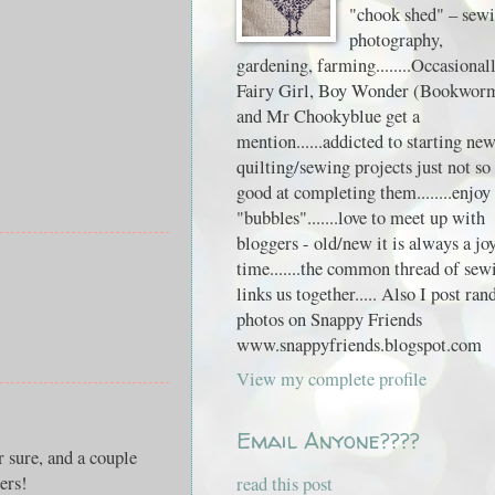
"chook shed" – sewi
photography,
gardening, farming........Occasional
Fairy Girl, Boy Wonder (Bookwor
and Mr Chookyblue get a
mention......addicted to starting ne
quilting/sewing projects just not so
good at completing them........enjoy
"bubbles".......love to meet up with
bloggers - old/new it is always a jo
time.......the common thread of sew
links us together..... Also I post ra
photos on Snappy Friends
www.snappyfriends.blogspot.com
View my complete profile
Email Anyone????
 sure, and a couple
ers!
read this post