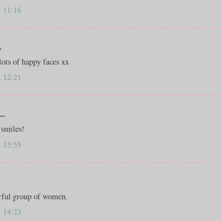
t 11:16
.
lots of happy faces xx
t 12:21
..
 smiles!
t 13:55
rful group of women.
t 14:23