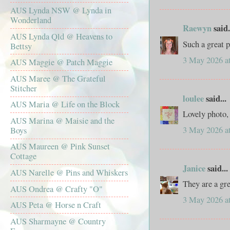
AUS Lynda NSW @ Lynda in
Wonderland
Raewyn
said.
AUS Lynda Qld @ Heavens to
Such a great 
Bettsy
3 May 2026 a
AUS Maggie @ Patch Maggie
AUS Maree @ The Grateful
Stitcher
loulee
said...
AUS Maria @ Life on the Block
Lovely photo, 
AUS Marina @ Maisie and the
3 May 2026 a
Boys
AUS Maureen @ Pink Sunset
Cottage
Janice
said...
AUS Narelle @ Pins and Whiskers
They are a gr
AUS Ondrea @ Crafty "O"
3 May 2026 a
AUS Peta @ Horse n Craft
AUS Sharmayne @ Country