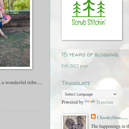
15 years of blogging
Feb 2022 post
a wonderful tribe.....
Translate
Powered by
Translate
Chookyblue......
The happenings in t