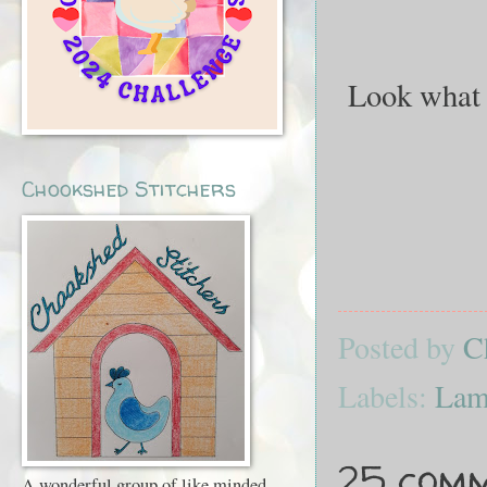
Look what 
Chookshed Stitchers
Posted by
C
Labels:
Lam
25 comm
A wonderful group of like minded