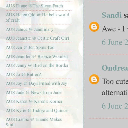
AUS Diane @The Sloan Patch
Sandi
sa
AUS Helen Qld @ Helbel's world
of craft
Awe - I 
AUS Janice @ Jannimary
AUS Jeanette @ Celtic Craft Girl
6 June 
AUS Jen @ Jen Spins Too
AUS Jennifer @ Bronze Wombat
Ondrea
AUS Jenny @ Bird on the Border
AUS Jo @ ButterZ
Too cute
AUS Joy @ Days Filled with Joy
alterna
AUS Jude @ News from Jude
AUS Karen @ Karen's Korner
6 June 
AUS Kylie @ Indigo and Quince
AUS Lianne @ Lianne Makes
Stuff