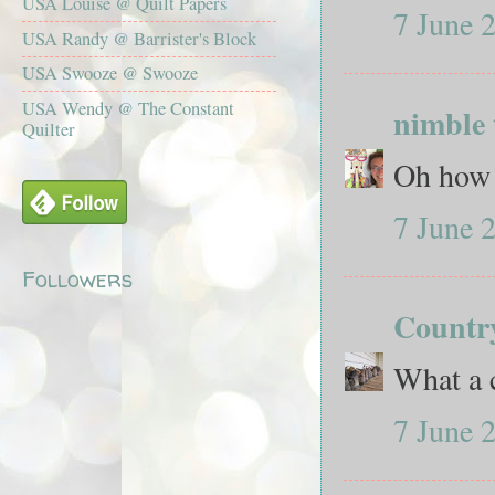
USA Louise @ Quilt Papers
7 June 
USA Randy @ Barrister's Block
USA Swooze @ Swooze
USA Wendy @ The Constant
nimble 
Quilter
Oh how 
7 June 
Followers
Count
What a c
7 June 