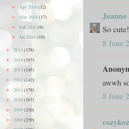
Apr 2016
(12)
►
Jeanne
Mar 2016
(17)
►
So cute
Feb 2016
(9)
►
Jan 2016
(10)
►
8 June 
2015
(178)
►
2014
(197)
►
Anonymo
2013
(145)
►
2012
(142)
awwh so 
►
2011
(178)
►
8 June 
2010
(167)
►
2009
(210)
►
cozyko
2008
(239)
►