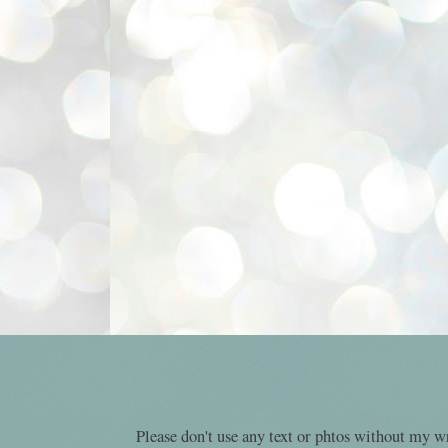
Please don't use any text or phtos without my