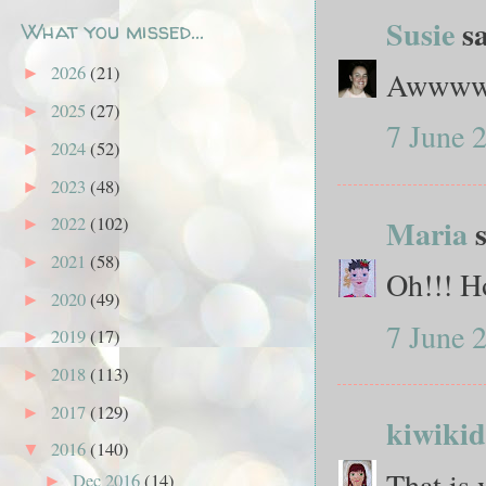
Susie
sa
What you missed...
2026
(21)
►
Awwwww.
2025
(27)
►
7 June 
2024
(52)
►
2023
(48)
►
Maria
s
2022
(102)
►
2021
(58)
►
Oh!!! Ho
2020
(49)
►
7 June 
2019
(17)
►
2018
(113)
►
2017
(129)
►
kiwikid
2016
(140)
▼
That is 
Dec 2016
(14)
►