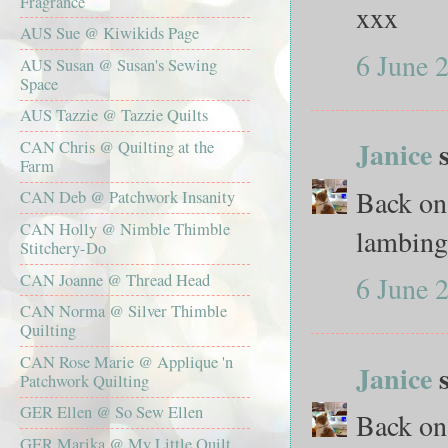
Fragrance
xxx
AUS Sue @ Kiwikids Page
6 June 
AUS Susan @ Susan's Sewing
Space
AUS Tazzie @ Tazzie Quilts
Janice
s
CAN Chris @ Quilting at the
Farm
Back on
CAN Deb @ Patchwork Insanity
CAN Holly @ Nimble Thimble
lambing 
Stitchery-Do
CAN Joanne @ Thread Head
6 June 
CAN Norma @ Silver Thimble
Quilting
CAN Rose Marie @ Applique 'n
Janice
s
Patchwork Quilting
GER Ellen @ So Sew Ellen
Back on
GER Marika @ My Little Quilt