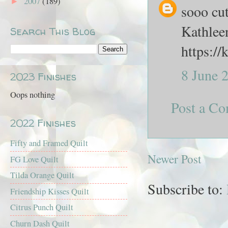
2007
(189)
►
sooo cut
Kathlee
Search This Blog
https:/
8 June 
2023 Finishes
Oops nothing
Post a C
2022 Finishes
Fifty and Framed Quilt
Newer Post
FG Love Quilt
Tilda Orange Quilt
Subscribe to:
Friendship Kisses Quilt
Citrus Punch Quilt
Churn Dash Quilt