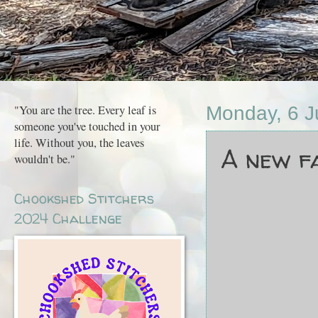
"You are the tree. Every leaf is
Monday, 6 
someone you've touched in your
life. Without you, the leaves
A new fa
wouldn't be."
Chookshed Stitchers
2024 Challenge