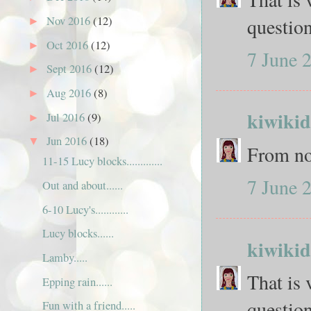
questio
Nov 2016
(12)
►
Oct 2016
(12)
►
7 June 
Sept 2016
(12)
►
Aug 2016
(8)
►
kiwikid
Jul 2016
(9)
►
Jun 2016
(18)
▼
From no
11-15 Lucy blocks.............
7 June 
Out and about......
6-10 Lucy's............
Lucy blocks......
kiwikid
Lamby.....
That is 
Epping rain......
questio
Fun with a friend.....