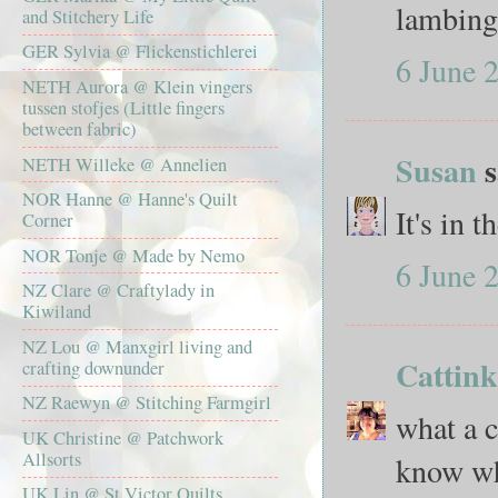
lambing 
and Stitchery Life
GER Sylvia @ Flickenstichlerei
6 June 
NETH Aurora @ Klein vingers
tussen stofjes (Little fingers
between fabric)
Susan
s
NETH Willeke @ Annelien
NOR Hanne @ Hanne's Quilt
It's in 
Corner
NOR Tonje @ Made by Nemo
6 June 
NZ Clare @ Craftylady in
Kiwiland
NZ Lou @ Manxgirl living and
Cattin
crafting downunder
NZ Raewyn @ Stitching Farmgirl
what a c
UK Christine @ Patchwork
Allsorts
know wha
UK Lin @ St Victor Quilts