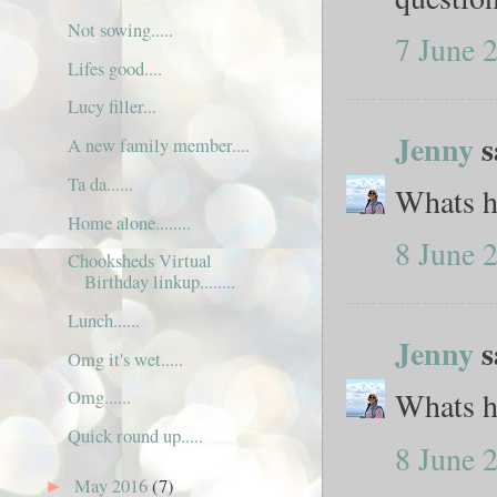
Not sowing.....
7 June 
Lifes good....
Lucy filler...
Jenny
s
A new family member....
Ta da......
Whats hi
Home alone........
8 June 
Chooksheds Virtual
Birthday linkup........
Lunch......
Jenny
s
Omg it's wet.....
Whats hi
Omg......
Quick round up.....
8 June 
May 2016
(7)
►