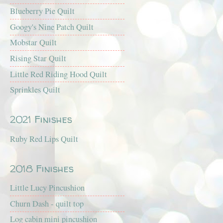
Blueberry Pie Quilt
Googy's Nine Patch Quilt
Mobstar Quilt
Rising Star Quilt
Little Red Riding Hood Quilt
Sprinkles Quilt
2021 Finishes
Ruby Red Lips Quilt
2018 Finishes
Little Lucy Pincushion
Churn Dash - quilt top
Log cabin mini pincushion