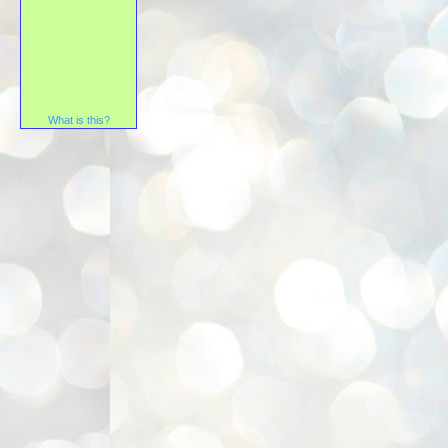
What is this?