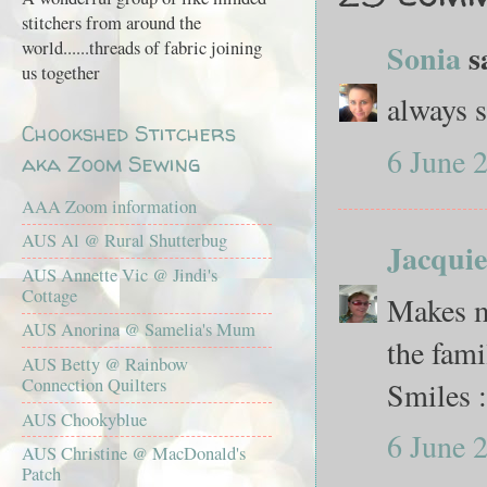
stitchers from around the
world......threads of fabric joining
Sonia
sa
us together
always s
Chookshed Stitchers
6 June 
aka Zoom Sewing
AAA Zoom information
AUS Al @ Rural Shutterbug
Jacquie
AUS Annette Vic @ Jindi's
Cottage
Makes me
AUS Anorina @ Samelia's Mum
the fam
AUS Betty @ Rainbow
Connection Quilters
Smiles :
AUS Chookyblue
6 June 
AUS Christine @ MacDonald's
Patch