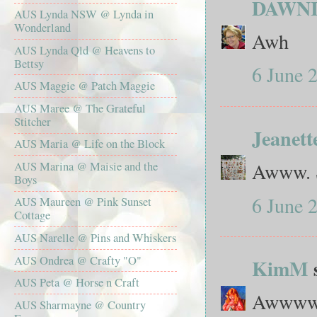
DAWN
AUS Lynda NSW @ Lynda in
Wonderland
Awh
AUS Lynda Qld @ Heavens to
Bettsy
6 June 
AUS Maggie @ Patch Maggie
AUS Maree @ The Grateful
Stitcher
Jeanett
AUS Maria @ Life on the Block
Awww. S
AUS Marina @ Maisie and the
Boys
6 June 
AUS Maureen @ Pink Sunset
Cottage
AUS Narelle @ Pins and Whiskers
AUS Ondrea @ Crafty "O"
KimM
s
AUS Peta @ Horse n Craft
Awwwww
AUS Sharmayne @ Country