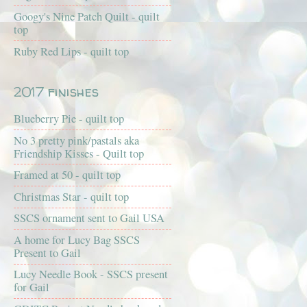
Googy's Nine Patch Quilt - quilt
top
Ruby Red Lips - quilt top
2017 finishes
Blueberry Pie - quilt top
No 3 pretty pink/pastals aka
Friendship Kisses - Quilt top
Framed at 50 - quilt top
Christmas Star - quilt top
SSCS ornament sent to Gail USA
A home for Lucy Bag SSCS
Present to Gail
Lucy Needle Book - SSCS present
for Gail