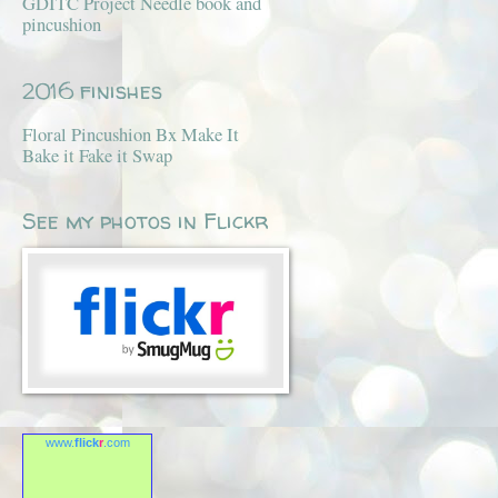
GDITC Project Needle book and
pincushion
2016 finishes
Floral Pincushion Bx Make It
Bake it Fake it Swap
See my photos in Flickr
www.
flick
r
.com