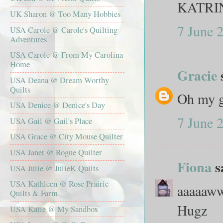
KATRI
UK Sharon @ Too Many Hobbies
7 June 
USA Carole @ Carole's Quilting
Adventures
USA Carole @ From My Carolina
Home
Gracie
USA Deana @ Dream Worthy
Quilts
Oh my g
USA Denice @ Denice's Day
7 June 
USA Gail @ Gail's Place
USA Grace @ City Mouse Quilter
USA Janet @ Rogue Quilter
Fiona
sa
USA Julie @ JulieK Quilts
USA Kathleen @ Rose Prairie
aaaaaw
Quilts & Farm
Hugz
USA Katie @ My Sandbox