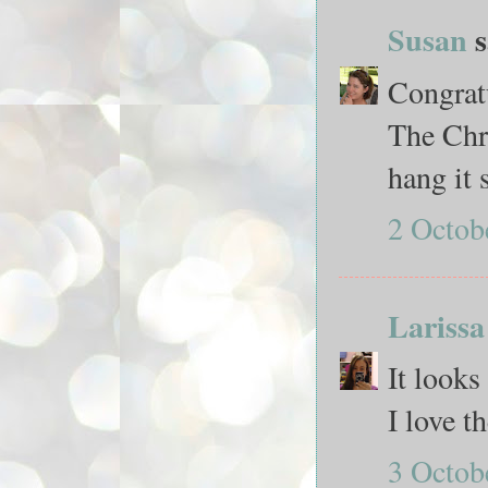
Susan
s
Congratu
The Chr
hang it s
2 Octob
Larissa
It looks
I love t
3 Octob