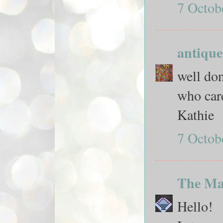
7 Octob
antique
well don
who car
Kathie
7 Octob
The Ma
Hello!