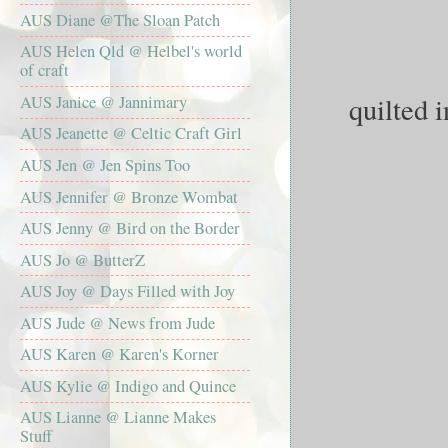
AUS Diane @The Sloan Patch
AUS Helen Qld @ Helbel's world
of craft
quilted i
AUS Janice @ Jannimary
AUS Jeanette @ Celtic Craft Girl
AUS Jen @ Jen Spins Too
AUS Jennifer @ Bronze Wombat
AUS Jenny @ Bird on the Border
AUS Jo @ ButterZ
AUS Joy @ Days Filled with Joy
AUS Jude @ News from Jude
AUS Karen @ Karen's Korner
AUS Kylie @ Indigo and Quince
AUS Lianne @ Lianne Makes
Stuff