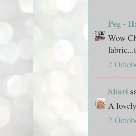
Peg - H
Wow Choo
fabric..
2 Octob
Shari
sa
A lovely
2 Octob