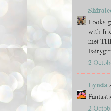
Shirale
Looks gr
with fr
met THE 
Fairygir
2 Octob
Lynda
s
Fantasti
2 Octob