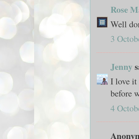
Rose M
Well don
3 Octob
Jenny
s
I love i
before w
4 Octob
Anonymo