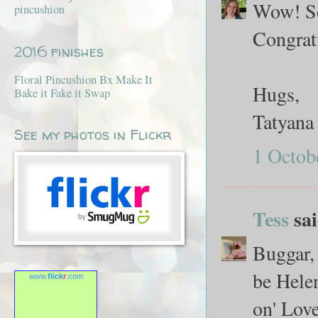
Wow! So 
pincushion
Congratu
2016 finishes
Floral Pincushion Bx Make It
Hugs,
Bake it Fake it Swap
Tatyana
See my photos in Flickr
1 Octob
Tess
sai
Buggar, 
be Helen
www.
flick
r
.com
on' Love