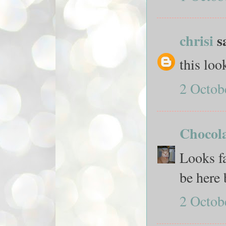
chrisi
sa
this look
2 Octob
Chocola
Looks fa
be here 
2 Octob