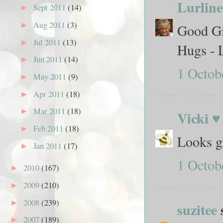
Lurline
Sept 2011
(14)
►
Aug 2011
(3)
►
Good Gir
Jul 2011
(13)
►
Hugs - 
Jun 2011
(14)
►
1 Octob
May 2011
(9)
►
Apr 2011
(18)
►
Mar 2011
(18)
►
Vicki ♥
Feb 2011
(18)
►
Looks g
Jan 2011
(17)
►
1 Octob
2010
(167)
►
2009
(210)
►
2008
(239)
►
suzitee
s
2007
(189)
►