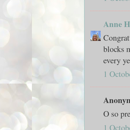
Anne H
Congratu
blocks m
every ye
1 Octob
Anonymo
O so pre
1 Octob