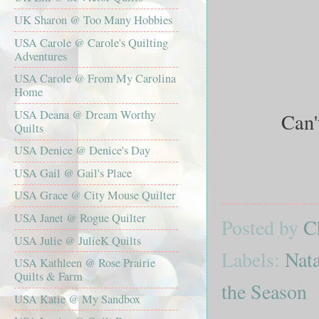
UK Sharon @ Too Many Hobbies
USA Carole @ Carole's Quilting
Adventures
USA Carole @ From My Carolina
Home
USA Deana @ Dream Worthy
Can't
Quilts
USA Denice @ Denice's Day
USA Gail @ Gail's Place
USA Grace @ City Mouse Quilter
USA Janet @ Rogue Quilter
Posted by
C
USA Julie @ JulieK Quilts
Labels:
Nata
USA Kathleen @ Rose Prairie
Quilts & Farm
the Season
USA Katie @ My Sandbox