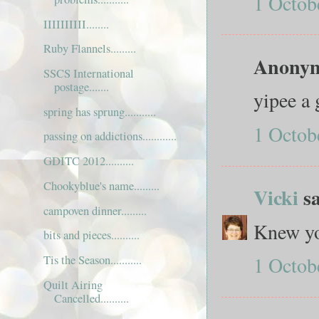
1 Octob
IIIIIIIIII........
Ruby Flannels.........
Anonymo
SSCS International
postage.......
yipee a 
spring has sprung...........
1 Octob
passing on addictions............
GDITC 2012..........
Chookyblue's name.........
Vicki
sa
campoven dinner.........
Knew yo
bits and pieces..........
1 Octob
Tis the Season...........
Quilt Airing
Cancelled..........