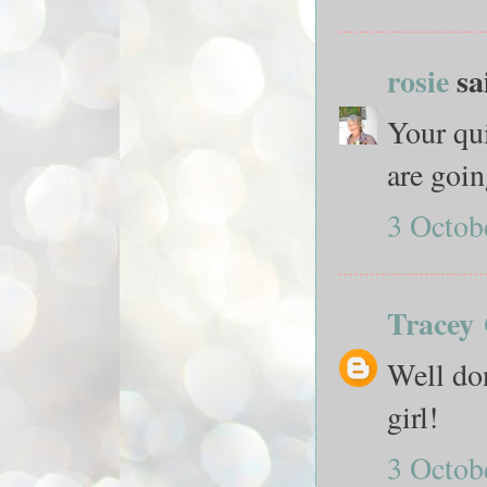
rosie
sai
Your qui
are goin
3 Octob
Tracey
Well don
girl!
3 Octob