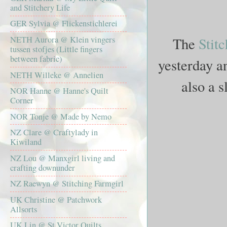
and Stitchery Life
GER Sylvia @ Flickenstichlerei
The
Stit
NETH Aurora @ Klein vingers
tussen stofjes (Little fingers
between fabric)
yesterday an
NETH Willeke @ Annelien
also a 
NOR Hanne @ Hanne's Quilt
Corner
NOR Tonje @ Made by Nemo
NZ Clare @ Craftylady in
Kiwiland
NZ Lou @ Manxgirl living and
crafting downunder
NZ Raewyn @ Stitching Farmgirl
UK Christine @ Patchwork
Allsorts
UK Lin @ St Victor Quilts