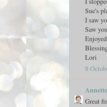
I stoppe
Sue's pl
I saw y
Saw you
Enjoyed 
Blessin
Lori
8 Octob
Annett
Great fi