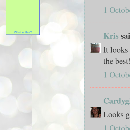
1 Octob
Kris
sai
What is this?
It looks
the best
1 Octob
Cardygi
Looks g
1 Octob