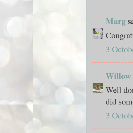
Marg
sa
Congratu
3 Octob
Willow 
Well do
did som
3 Octob