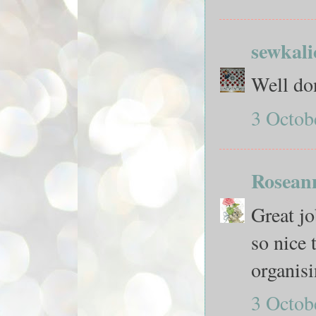
sewkali
Well do
3 Octob
Rosean
Great jo
so nice 
organisi
3 Octob