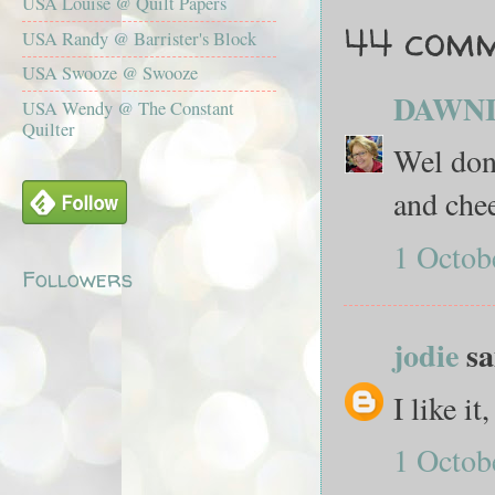
USA Louise @ Quilt Papers
44 comm
USA Randy @ Barrister's Block
USA Swooze @ Swooze
DAWN
USA Wendy @ The Constant
Quilter
Wel don
and chee
1 Octob
Followers
jodie
sai
I like i
1 Octob