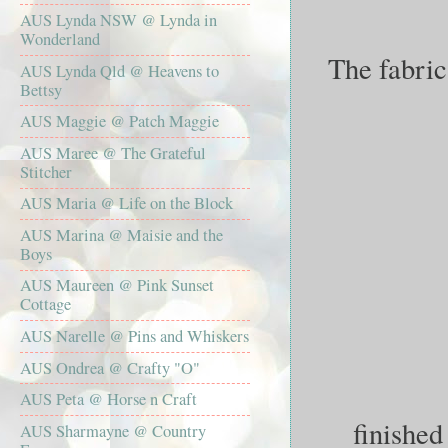
AUS Lynda NSW @ Lynda in
Wonderland
The fabric
AUS Lynda Qld @ Heavens to
Bettsy
AUS Maggie @ Patch Maggie
AUS Maree @ The Grateful
Stitcher
AUS Maria @ Life on the Block
AUS Marina @ Maisie and the
Boys
AUS Maureen @ Pink Sunset
Cottage
AUS Narelle @ Pins and Whiskers
AUS Ondrea @ Crafty "O"
AUS Peta @ Horse n Craft
finished
AUS Sharmayne @ Country