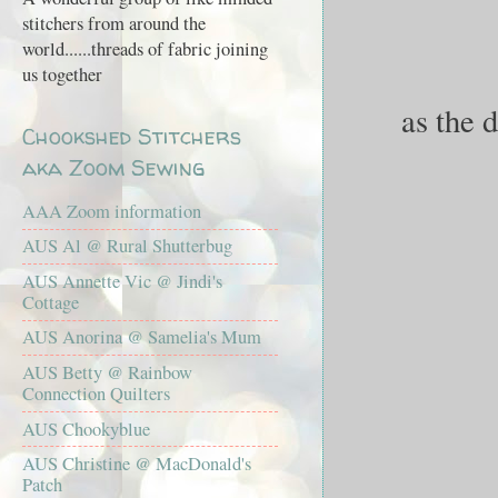
stitchers from around the
world......threads of fabric joining
us together
as the 
Chookshed Stitchers
aka Zoom Sewing
AAA Zoom information
AUS Al @ Rural Shutterbug
AUS Annette Vic @ Jindi's
Cottage
AUS Anorina @ Samelia's Mum
AUS Betty @ Rainbow
Connection Quilters
AUS Chookyblue
AUS Christine @ MacDonald's
Patch