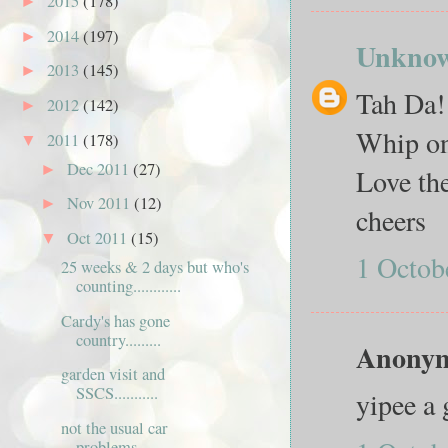
2015
(178)
►
2014
(197)
►
Unkno
2013
(145)
►
Tah Da! 
2012
(142)
►
Whip on
2011
(178)
▼
Dec 2011
(27)
►
Love the
Nov 2011
(12)
►
cheers
Oct 2011
(15)
▼
1 Octob
25 weeks & 2 days but who's
counting............
Cardy's has gone
country.........
Anonymo
garden visit and
SSCS...........
yipee a 
not the usual car
problems...........