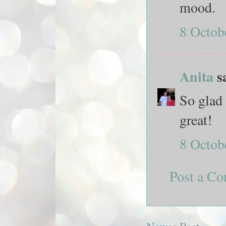
mood.
8 Octob
Anita
sa
So glad 
great!
8 Octob
Post a C