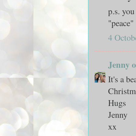
p.s. you
"peace"
4 Octob
Jenny o
It's a b
Christma
Hugs
Jenny
xx