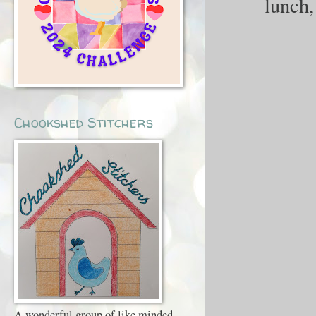
lunch,
Chookshed Stitchers
A wonderful group of like minded