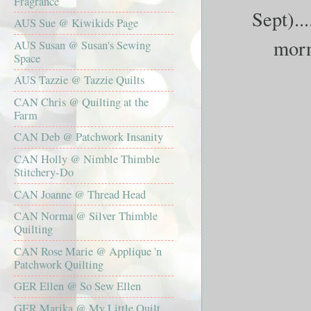
Fragrance
Sept)...
AUS Sue @ Kiwikids Page
morni
AUS Susan @ Susan's Sewing
Space
AUS Tazzie @ Tazzie Quilts
CAN Chris @ Quilting at the
Farm
CAN Deb @ Patchwork Insanity
CAN Holly @ Nimble Thimble
Stitchery-Do
CAN Joanne @ Thread Head
CAN Norma @ Silver Thimble
Quilting
CAN Rose Marie @ Applique 'n
Patchwork Quilting
GER Ellen @ So Sew Ellen
GER Marika @ My Little Quilt