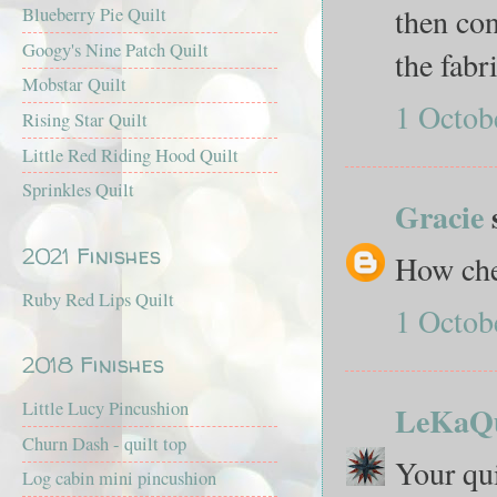
then co
Blueberry Pie Quilt
Googy's Nine Patch Quilt
the fabr
Mobstar Quilt
1 Octob
Rising Star Quilt
Little Red Riding Hood Quilt
Sprinkles Quilt
Gracie
2021 Finishes
How che
Ruby Red Lips Quilt
1 Octob
2018 Finishes
Little Lucy Pincushion
LeKaQu
Churn Dash - quilt top
Your qu
Log cabin mini pincushion