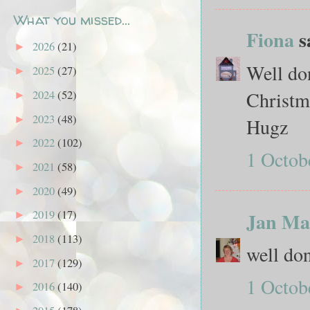
What you missed...
Fiona
sa
2026
(21)
►
Well don
2025
(27)
►
Christm
2024
(52)
►
2023
(48)
►
Hugz
2022
(102)
►
1 Octob
2021
(58)
►
2020
(49)
►
2019
(17)
Jan Ma
►
2018
(113)
►
well don
2017
(129)
►
1 Octob
2016
(140)
►