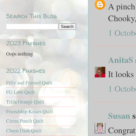
A pinch 
Search This Blog
Chooky, 
1 Octob
2023 Finishes
Oops nothing
AnitaS
2022 Finishes
It looks
Fifty and Framed Quilt
1 Octob
FG Love Quilt
Tilda Orange Quilt
Friendship Kisses Quilt
Susan
s
Citrus Punch Quilt
Congratu
Churn Dash Quilt