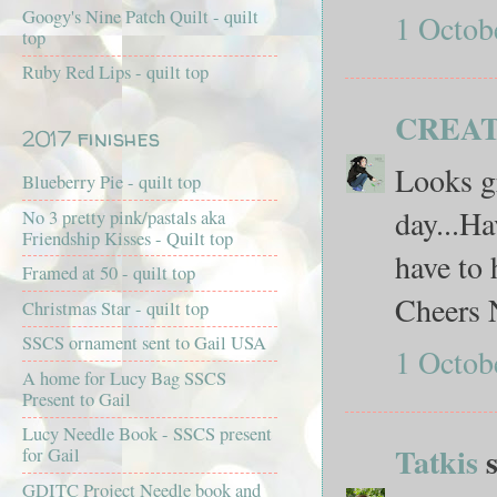
Googy's Nine Patch Quilt - quilt
1 Octob
top
Ruby Red Lips - quilt top
CREAT
2017 finishes
Looks gr
Blueberry Pie - quilt top
day...Ha
No 3 pretty pink/pastals aka
Friendship Kisses - Quilt top
have to 
Framed at 50 - quilt top
Cheers 
Christmas Star - quilt top
SSCS ornament sent to Gail USA
1 Octob
A home for Lucy Bag SSCS
Present to Gail
Lucy Needle Book - SSCS present
Tatkis
s
for Gail
GDITC Project Needle book and