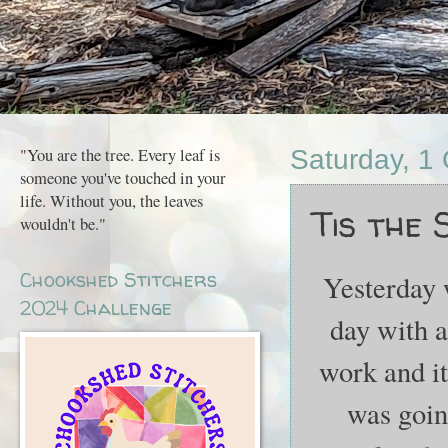
"You are the tree. Every leaf is
Saturday, 1
someone you've touched in your
life. Without you, the leaves
Tis the Sea
wouldn't be."
Chookshed Stitchers
Yesterday w
2024 Challenge
day with a 
work and it 
was going