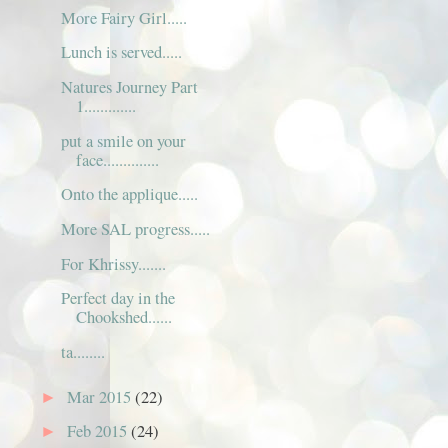
More Fairy Girl.....
Lunch is served.....
Natures Journey Part
1.............
put a smile on your
face..............
Onto the applique.....
More SAL progress.....
For Khrissy.......
Perfect day in the
Chookshed......
ta........
Mar 2015
(22)
►
Feb 2015
(24)
►