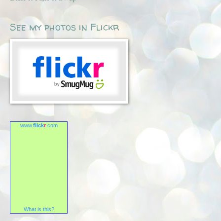
See my photos in Flickr
www.
flick
r
.com
What is this?