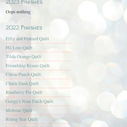
2023 Finishes
Oops nothing
2022 Finishes
Fifty and Framed Quilt
FG Love Quilt
Tilda Orange Quilt
Friendship Kisses Quilt
Citrus Punch Quilt
Churn Dash Quilt
Blueberry Pie Quilt
Googy's Nine Patch Quilt
Mobstar Quilt
Rising Star Quilt