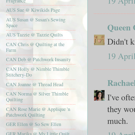
19 Apri
Fragrance
AUS Sue @ Kiwikids Page
AUS Susan @ Susan's Sewing
Queen O
Space
AUS Tazzie @ Tazzie Quilts
Didn't k
CAN Chris @ Quilting at the
Farm
19 Apri
CAN Deb @ Patchwork Insanity
CAN Holly @ Nimble Thimble
Stitchery-Do
Rachae
CAN Joanne @ Thread Head
CAN Norma @ Silver Thimble
I've oft
Quilting
they wo
CAN Rose Marie @ Applique 'n
Patchwork Quilting
much.
GER Ellen @ So Sew Ellen
19 Apri
GER Marika @ My Little Quilt