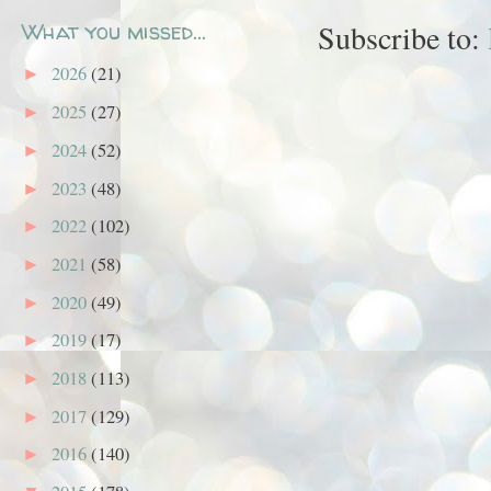
What you missed...
Subscribe to:
2026
(21)
►
2025
(27)
►
2024
(52)
►
2023
(48)
►
2022
(102)
►
2021
(58)
►
2020
(49)
►
2019
(17)
►
2018
(113)
►
2017
(129)
►
2016
(140)
►