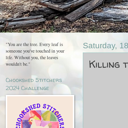
"You are the tree. Every leaf is
Saturday, 18
someone you've touched in your
life. Without you, the leaves
Killing ti
wouldn't be."
Chookshed Stitchers
2024 Challenge