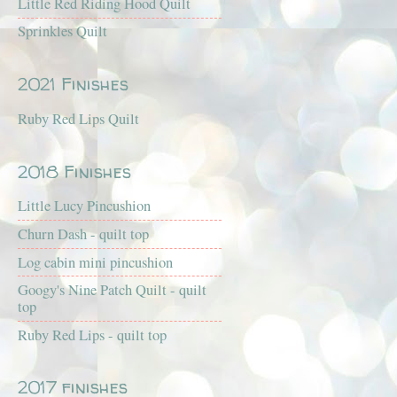
Little Red Riding Hood Quilt
Sprinkles Quilt
2021 Finishes
Ruby Red Lips Quilt
2018 Finishes
Little Lucy Pincushion
Churn Dash - quilt top
Log cabin mini pincushion
Googy's Nine Patch Quilt - quilt
top
Ruby Red Lips - quilt top
2017 finishes