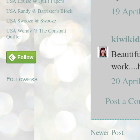
USA Louise @ Quilt Papers
19 Apri
USA Randy @ Barrister's Block
USA Swooze @ Swooze
USA Wendy @ The Constant
kiwikid
Quilter
Beautifu
work....
Followers
20 Apri
Post a C
Newer Post