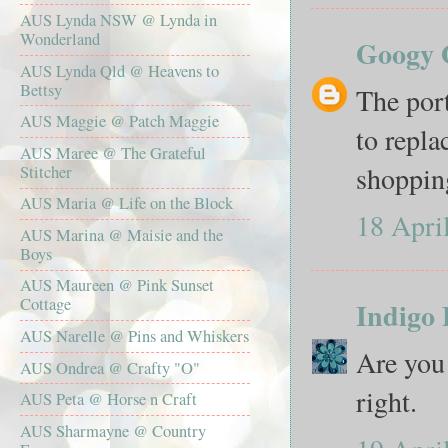
AUS Lynda NSW @ Lynda in
Wonderland
Googy 
AUS Lynda Qld @ Heavens to
Bettsy
The port
AUS Maggie @ Patch Maggie
to repla
AUS Maree @ The Grateful
shopping
Stitcher
AUS Maria @ Life on the Block
18 Apri
AUS Marina @ Maisie and the
Boys
AUS Maureen @ Pink Sunset
Cottage
Indigo 
AUS Narelle @ Pins and Whiskers
Are you 
AUS Ondrea @ Crafty "O"
right.
AUS Peta @ Horse n Craft
AUS Sharmayne @ Country