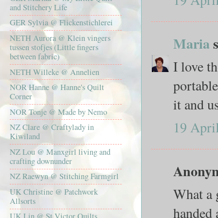
and Stitchery Life
GER Sylvia @ Flickenstichlerei
NETH Aurora @ Klein vingers
Maria
s
tussen stofjes (Little fingers
between fabric)
I love t
NETH Willeke @ Annelien
portable
NOR Hanne @ Hanne's Quilt
Corner
it and us
NOR Tonje @ Made by Nemo
19 Apri
NZ Clare @ Craftylady in
Kiwiland
NZ Lou @ Manxgirl living and
crafting downunder
Anonymo
NZ Raewyn @ Stitching Farmgirl
What a g
UK Christine @ Patchwork
Allsorts
handed a
UK Lin @ St Victor Quilts