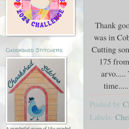
Thank good
was in Coba
Cutting som
Chookshed Stitchers
175 from 
arvo....
time....
Posted by
C
Labels:
Che
A wonderful group of like minded