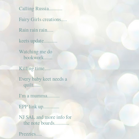
Calling Russia...........
Fairy Girls creations.....
Rain rain rain.....
keets update...........
Watching me do
bookwork.......
Killing time.....
Every baby keet needs a
quilt......
I'm a mumma..........
EPP link up.............
NJ SAL and more info for
the note boards............
Prezzies.....